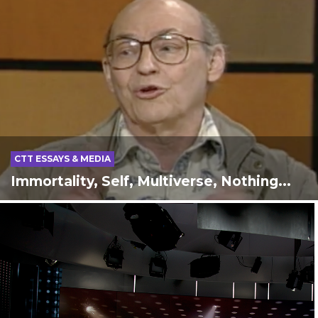
CTT ESSAYS & MEDIA
Immortality, Self, Multiverse, Nothing...