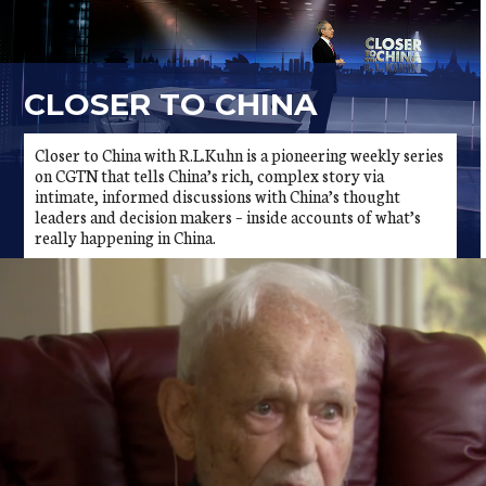
CLOSER TO CHINA
Closer to China with R.L.Kuhn is a pioneering weekly series
on CGTN that tells China’s rich, complex story via
intimate, informed discussions with China’s thought
leaders and decision makers – inside accounts of what’s
really happening in China.