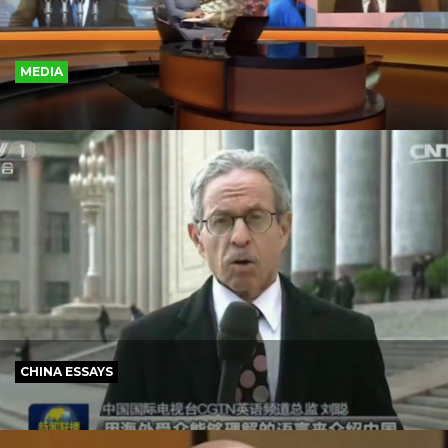
MEDIA
CHINA ESSAYS