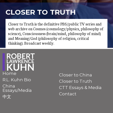
CLOSER TO TRUTH
Closer to Truth is the definitive PBS/public TV series and
web archive on Cosmos (cosmology/physics, philosophy of
science), Consciousness (brain/mind, philosophy of mind)
and Meaning/God (philosophy of religion, critical
thinking). Broadcast weekly.
Home
Closer to China
R.L. Kuhn Bio
Closer to Truth
China
CTT Essays & Media
Essays/Media
Contact
中文