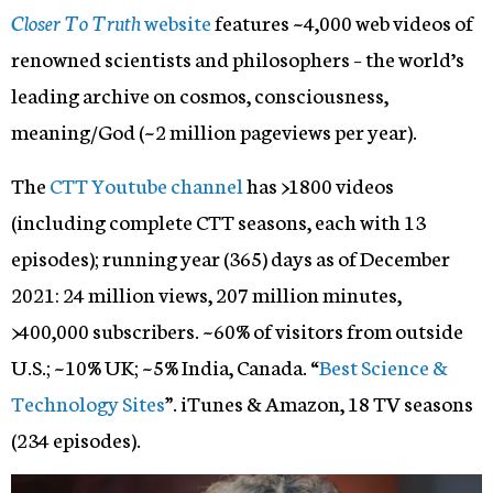
Closer To Truth
website
features ~4,000 web videos of
renowned scientists and philosophers – the world’s
leading archive on cosmos, consciousness,
meaning/God (~2 million pageviews per year).
The
CTT Youtube channel
has >1800 videos
(including complete CTT seasons, each with 13
episodes); running year (365) days as of December
2021: 24 million views, 207 million minutes,
>400,000 subscribers. ~60% of visitors from outside
U.S.; ~10% UK; ~5% India, Canada. “
Best Science &
Technology Sites
”. iTunes & Amazon, 18 TV seasons
(234 episodes).