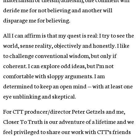
deride me for not believing and another will
disparage me for believing.
All I can affirm is that my quest is real: I try to see the
world, sense reality, objectively and honestly. I like
to challenge conventional wisdom, but only if
coherent. I can explore odd ideas, but I’m not
comfortable with sloppy arguments. I am
determined to keep an open mind — with at least one
eye unblinking and skeptical.
For CTT producer/director Peter Getzels and me,
Closer To Truth is our adventure of a lifetime and we
feel privileged to share our work with CTT’s friends