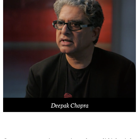
Deepak Chopra