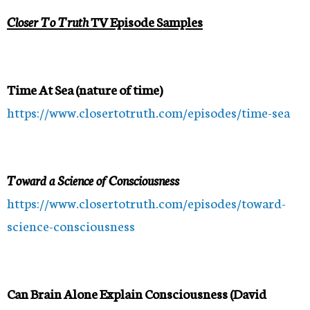
Closer To Truth
TV Episode Samples
Time At Sea (nature of time)
https://www.closertotruth.com/episodes/time-sea
Toward a Science of Consciousness
https://www.closertotruth.com/episodes/toward-
science-consciousness
Can Brain Alone Explain Consciousness (David