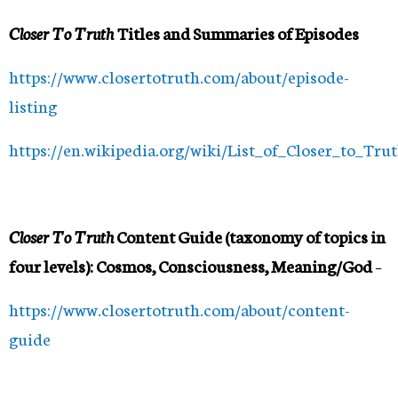
Closer To Truth
Titles and Summaries of Episodes
https://www.closertotruth.com/about/episode-
listing
https://en.wikipedia.org/wiki/List_of_Closer_to_Tru
Closer To Truth
Content Guide (taxonomy of topics in
four levels): Cosmos, Consciousness, Meaning/God
–
https://www.closertotruth.com/about/content-
guide