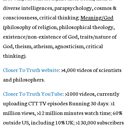
diverse intelligences, parapsychology, cosmos &
consciousness, critical thinking;
Meaning/God
(philosophy of religion, philosophical theology,
existence/non-existence of God, traits/nature of
God, theism, atheism, agnosticism, critical
thinking).
Closer To Truth website
: >4,000 videos of scientists
and philosophers.
Closer To Truth YouTube
: >1000 videos, currently
uploading CTT TV episodes Running 30 days: >1
million views, >12 million minutes watch time; 60%
outside US, including 10% UK; >130,000 subscribers