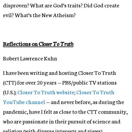
disproven? What are God’s traits? Did God create
evil? What’s the New Atheism?
Reflections on
Closer To Truth
Robert Lawrence Kuhn
I have been writing and hosting Closer To Truth
(CTT) for over 20 years — PBS/public TV stations
(U.S.);
Closer To Truth website
;
Closer To Truth
YouTube channel
— and never before, as during the
pandemic, have I felt as close to the CTT community,
who are passionate in their pursuit of science and
religion (with diverse interests and views).