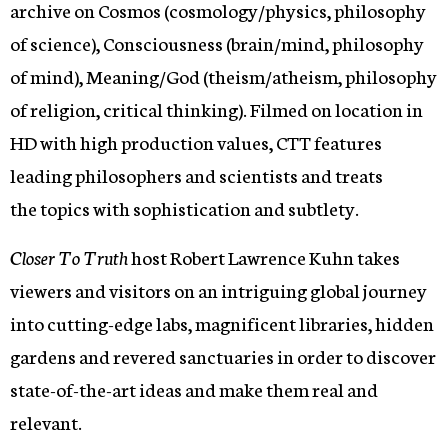
archive on Cosmos (cosmology/physics, philosophy
of science), Consciousness (brain/mind, philosophy
of mind), Meaning/God (theism/atheism, philosophy
of religion, critical thinking). Filmed on location in
HD with high production values, CTT features
leading philosophers and scientists and treats
the topics with sophistication and subtlety.
Closer To Truth
host Robert Lawrence Kuhn takes
viewers and visitors on an intriguing global journey
into cutting-edge labs, magnificent libraries, hidden
gardens and revered sanctuaries in order to discover
state-of-the-art ideas and make them real and
relevant.