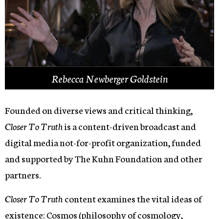
Rebecca Newberger Goldstein
Founded on diverse views and critical thinking,
Closer To Truth
is a content-driven broadcast and
digital media not-for-profit organization, funded
and supported by The Kuhn Foundation and other
partners.
Closer To Truth
content examines the vital ideas of
existence:
Cosmos
(philosophy of cosmology,