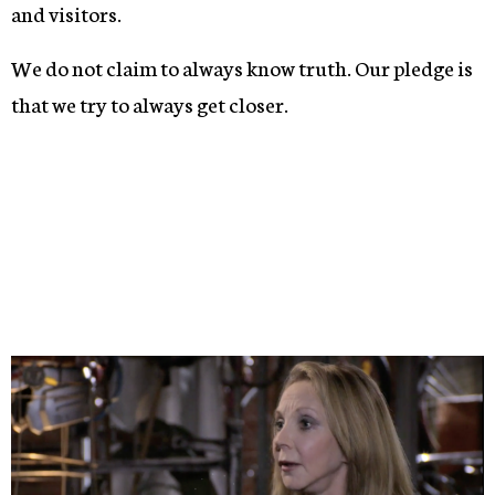
and visitors.
We do not claim to always know truth. Our pledge is
that we try to always get closer.