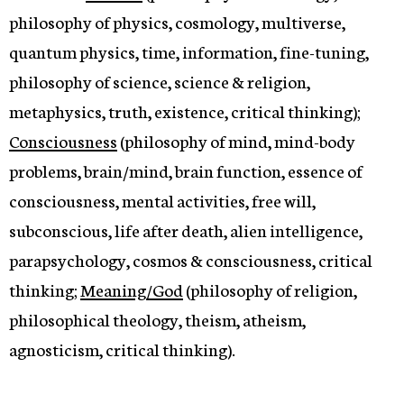
philosophy of physics, cosmology, multiverse,
quantum physics, time, information, fine-tuning,
philosophy of science, science & religion,
metaphysics, truth, existence, critical thinking);
Consciousness
(philosophy of mind, mind-body
problems, brain/mind, brain function, essence of
consciousness, mental activities, free will,
subconscious, life after death, alien intelligence,
parapsychology, cosmos & consciousness, critical
thinking;
Meaning/God
(philosophy of religion,
philosophical theology, theism, atheism,
agnosticism, critical thinking).