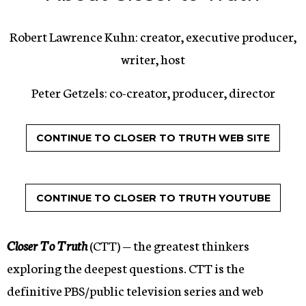
Robert Lawrence Kuhn: creator, executive producer,
writer, host
Peter Getzels: co-creator, producer, director
CONTINUE TO CLOSER TO TRUTH WEB SITE
CONTINUE TO CLOSER TO TRUTH YOUTUBE
Closer To Truth
(CTT) — the greatest thinkers
exploring the deepest questions. CTT is the
definitive PBS/public television series and web