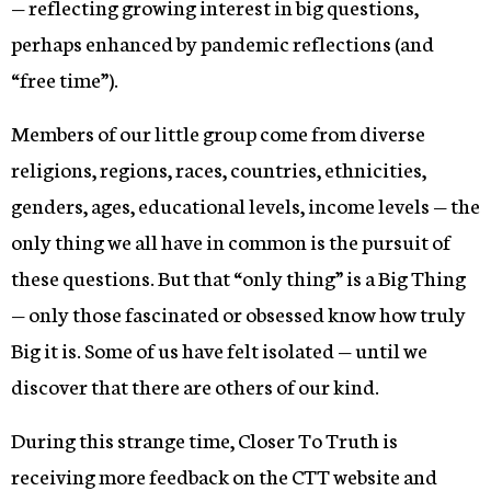
— reflecting growing interest in big questions,
perhaps enhanced by pandemic reflections (and
“free time”).
Members of our little group come from diverse
religions, regions, races, countries, ethnicities,
genders, ages, educational levels, income levels — the
only thing we all have in common is the pursuit of
these questions. But that “only thing” is a Big Thing
— only those fascinated or obsessed know how truly
Big it is. Some of us have felt isolated — until we
discover that there are others of our kind.
During this strange time, Closer To Truth is
receiving more feedback on the CTT website and