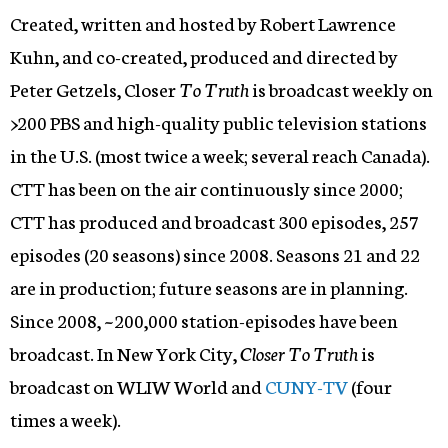
Created, written and hosted by Robert Lawrence
Kuhn, and co-created, produced and directed by
Peter Getzels, Closer
To Truth
is broadcast weekly on
>200 PBS and high-quality public television stations
in the U.S. (most twice a week; several reach Canada).
CTT has been on the air continuously since 2000;
CTT has produced and broadcast 300 episodes, 257
episodes (20 seasons) since 2008. Seasons 21 and 22
are in production; future seasons are in planning.
Since 2008, ~200,000 station-episodes have been
broadcast. In New York City,
Closer To Truth
is
broadcast on WLIW World and
CUNY-TV
(four
times a week).