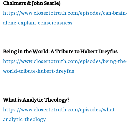
Chalmers & John Searle)
https://www.closertotruth.com/episodes/can-brain-
alone-explain-consciousness
Being in the World: A Tribute to Hubert Dreyfus
https://www.closertotruth.com/episodes/being-the-
world-tribute-hubert-dreyfus
What is Analytic Theology?
https://www.closertotruth.com/episodes/what-
analytic-theology