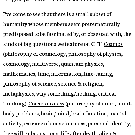
I’ve come to see that there is a small subset of
humanity whose members seem preternaturally
predisposed to be fascinated by, or obsessed with, the
kinds of big questions we feature on CTT:
Cosmos
(philosophy of cosmology, philosophy of physics,
cosmology, multiverse, quantum physics,
mathematics, time, information, fine-tuning,
philosophy of science, science & religion,
metaphysics, why something/nothing, critical
thinking);
Consciousness
(philosophy of mind, mind-
body problems, brain/mind, brain function, mental
activity, essence of consciousness, personal identity,
free will, subconscious, life after death, alien &