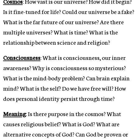
Cosmos
: How vast is our universe? How did it begin?
Is it fine-tuned for life? Could our universe be a fake?
What is the far future of our universe? Are there
multiple universes? What is time? What is the
relationship between science and religion?
Consciousness
: What is consciousness, our inner
awareness? Why is consciousness so mysterious?
What is the mind-body problem? Can brain explain
mind? What is the self? Do we have free will? How
does personal identity persist through time?
Meaning
: Is there purpose in the cosmos? What
causes religious belief? What is God? What are
alternative concepts of God? Can God be proven or