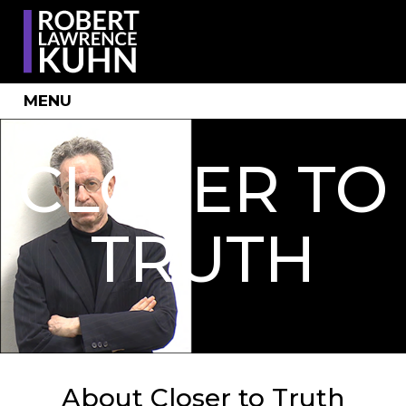
MENU
CLOSER TO
TRUTH
About Closer to Truth