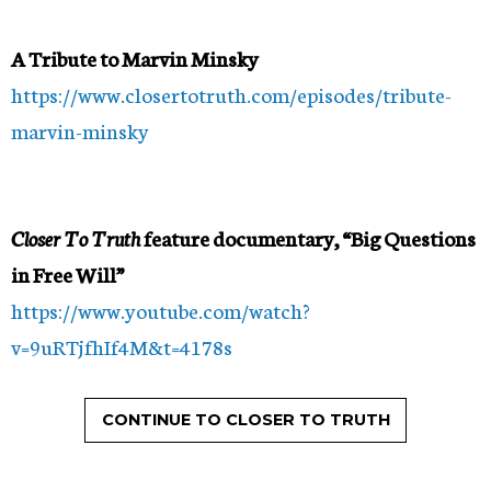
A Tribute to Marvin Minsky
https://www.closertotruth.com/episodes/tribute-
marvin-minsky
Closer To Truth
feature documentary,
“Big Questions
in Free Will”
https://www.youtube.com/watch?
v=9uRTjfhIf4M&t=4178s
CONTINUE TO CLOSER TO TRUTH