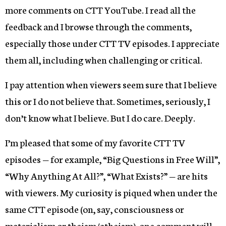
more comments on CTT YouTube. I read all the
feedback and I browse through the comments,
especially those under CTT TV episodes. I appreciate
them all, including when challenging or critical.
I pay attention when viewers seem sure that I believe
this or I do not believe that. Sometimes, seriously, I
don’t know what I believe. But I do care. Deeply.
I’m pleased that some of my favorite CTT TV
episodes — for example, “Big Questions in Free Will”,
“Why Anything At All?”, “What Exists?” — are hits
with viewers. My curiosity is piqued when under the
same CTT episode (on, say, consciousness or
materialism or theism/atheism), one comment will